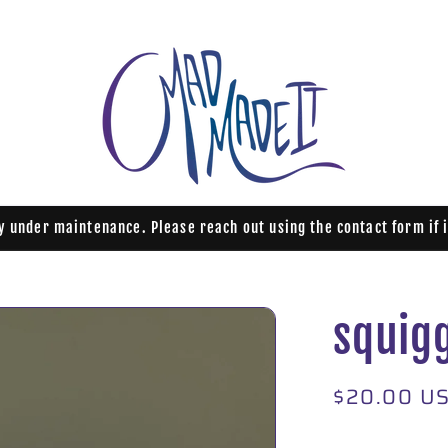
ly under maintenance. Please reach out using the contact form if 
squig
Regular
$20.00 U
price