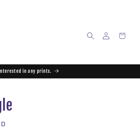
Log
Cart
in
interested in any prints.
gle
SD