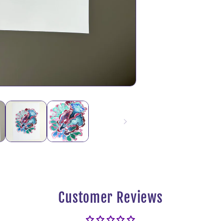
Customer Reviews