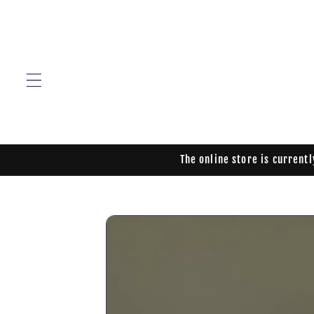
Skip to
content
The online store is current
Skip to
product
information